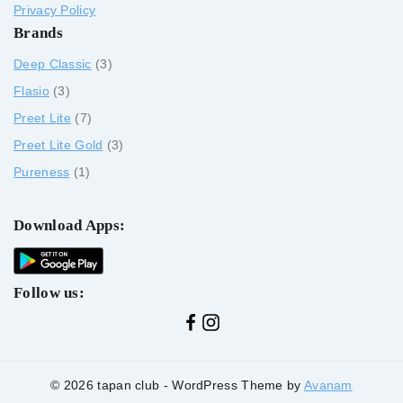
Privacy Policy
Brands
Deep Classic
3
Flasio
3
Preet Lite
7
Preet Lite Gold
3
Pureness
1
Download Apps:
Follow us:
© 2026 tapan club - WordPress Theme by
Avanam