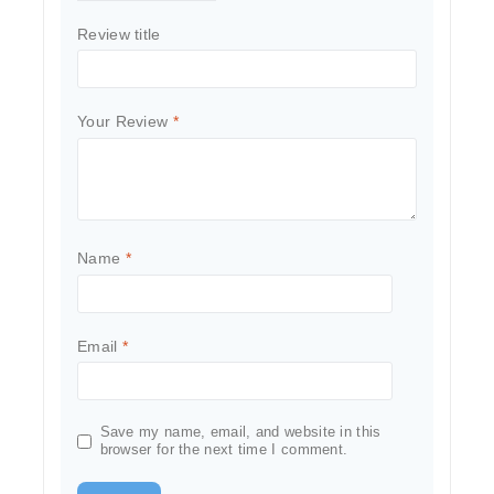
Review title
Your Review
*
Name
*
Email
*
Save my name, email, and website in this
browser for the next time I comment.