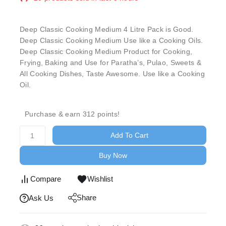
Selling fast! Over 13 people have in their cart
Deep Classic Cooking Medium 4 Litre Pack is Good.
Deep Classic Cooking Medium Use like a Cooking Oils.
Deep Classic Cooking Medium Product for Cooking,
Frying, Baking and Use for Paratha’s, Pulao, Sweets &
All Cooking Dishes, Taste Awesome. Use like a Cooking
Oil.
Purchase & earn 312 points!
Add To Cart
Buy Now
Compare
Wishlist
Share
Ask Us