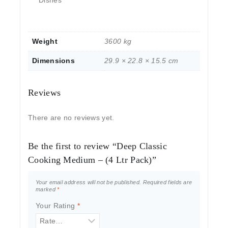
Weight
3600 kg
Dimensions
29.9 × 22.8 × 15.5 cm
Reviews
There are no reviews yet.
Be the first to review “Deep Classic
Cooking Medium – (4 Ltr Pack)”
Your email address will not be published.
Required fields are
marked
*
Your Rating
*