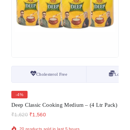
Cholesterol Free
Lowest 
-4%
Deep Classic Cooking Medium – (4 Ltr Pack)
₹
1,620
₹
1,560
20 products sold in last 5 hours