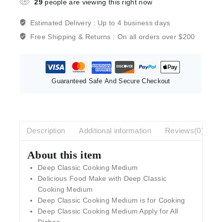
29
people are viewing this right now
Estimated Delivery :
Up to 4 business days
Free Shipping & Returns :
On all orders over $200
Guaranteed Safe And Secure Checkout
Description
Additional information
Reviews(0)
About this item
Deep Classic Cooking Medium
Delicious Food Make with Deep Classic
Cooking Medium
Deep Classic Cooking Medium is for Cooking
Deep Classic Cooking Medium Apply for All
Dishes