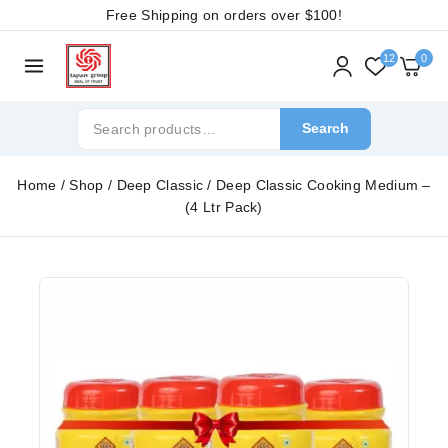
Free Shipping on orders over
$100!
12
0
Search
Home
/
Shop
/
Deep Classic
/
Deep Classic Cooking Medium –
(4 Ltr Pack)