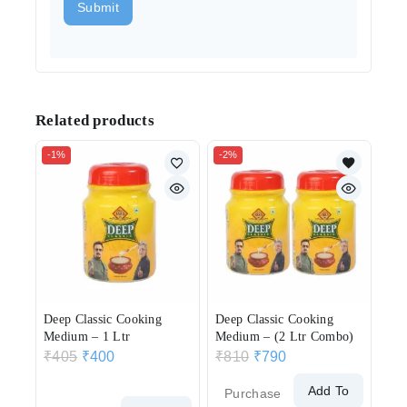
Related products
-1%
-2%
Deep Classic Cooking
Deep Classic Cooking
Medium – 1 Ltr
Medium – (2 Ltr Combo)
₹
405
₹
400
₹
810
₹
790
Add To
Purchase