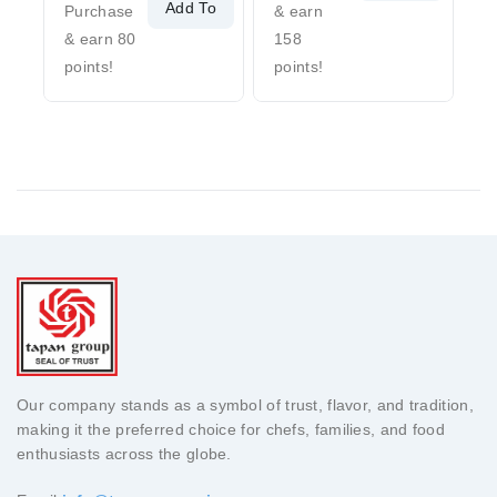
Add To
Cart
Purchase
& earn
Cart
& earn 80
158
points!
points!
Our company stands as a symbol of trust, flavor, and tradition,
making it the preferred choice for chefs, families, and food
enthusiasts across the globe.