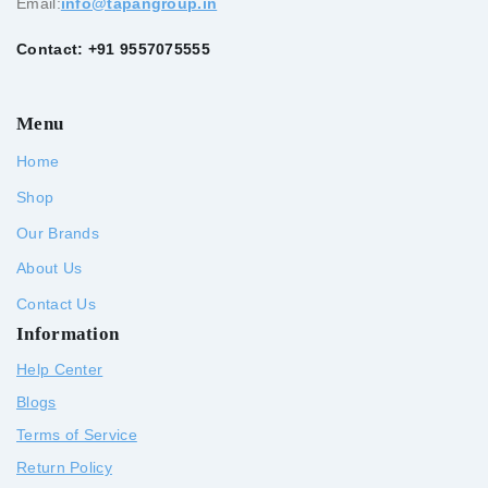
Email:
info@tapangroup.in
Contact: +91 9557075555
Menu
Home
Shop
Our Brands
About Us
Contact Us
Information
Help Center
Blogs
Terms of Service
Return Policy