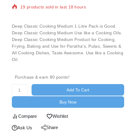
out
of
Selling fast! Over 3 people have in their cart
based
on
customer
Deep Classic Cooking Medium 1 Litre Pack is Good.
rating
Deep Classic Cooking Medium Use like a Cooking Oils.
Deep Classic Cooking Medium Product for Cooking,
Frying, Baking and Use for Paratha’s, Pulao, Sweets &
All Cooking Dishes, Taste Awesome. Use like a Cooking
Oil.
Purchase & earn 80 points!
Add To Cart
Buy Now
Compare
Wishlist
Share
Ask Us