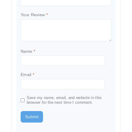
Your Review
*
Name
*
Email
*
Save my name, email, and website in this
browser for the next time I comment.