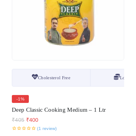
Cholesterol Free
Lowest 
-1%
Deep Classic Cooking Medium – 1 Ltr
₹
405
₹
400
(
1
review)
19 products sold in last 18 hours
0
5
1