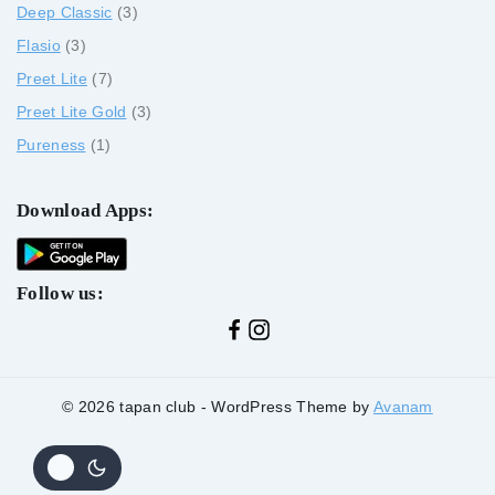
Deep Classic
3
Flasio
3
Preet Lite
7
Preet Lite Gold
3
Pureness
1
Download Apps:
Follow us:
© 2026 tapan club - WordPress Theme by
Avanam