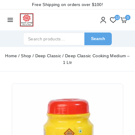
Free Shipping on orders over
$100!
12
0
Search
Home
/
Shop
/
Deep Classic
/
Deep Classic Cooking Medium –
1 Ltr