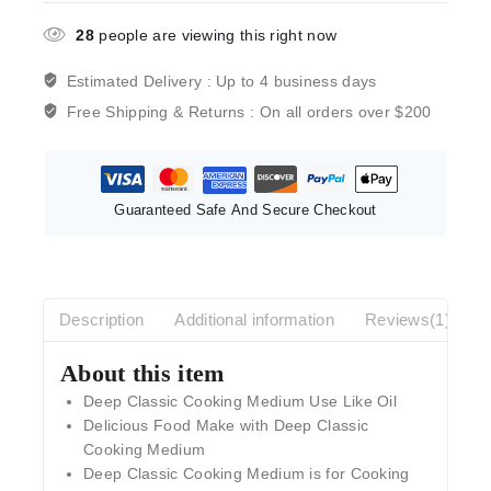
28
people are viewing this right now
Estimated Delivery :
Up to 4 business days
Free Shipping & Returns :
On all orders over $200
Guaranteed Safe And Secure Checkout
Description
Additional information
Reviews(1)
About this item
Deep Classic Cooking Medium Use Like Oil
Delicious Food Make with Deep Classic
Cooking Medium
Deep Classic Cooking Medium is for Cooking