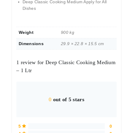
Deep Classic Cooking Medium Apply for All
Dishes
Weight
900 kg
Dimensions
29.9 × 22.8 × 15.5 cm
1 review for
Deep Classic Cooking Medium
– 1 Ltr
0
out of 5 stars
5
0