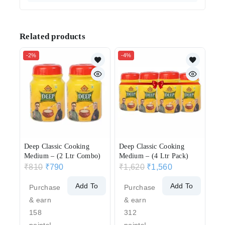
Related products
-2%
-4%
Deep Classic Cooking
Deep Classic Cooking
Medium – (2 Ltr Combo)
Medium – (4 Ltr Pack)
₹
810
₹
790
₹
1,620
₹
1,560
Add To
Add To
Purchase
Purchase
Cart
Cart
& earn
& earn
158
312
points!
points!