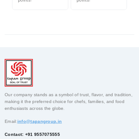
Our company stands as a symbol of trust, flavor, and tradition,
making it the preferred choice for chefs, families, and food
enthusiasts across the globe.
Email:
info@tapangroup.in
Contact: +91 9557075555