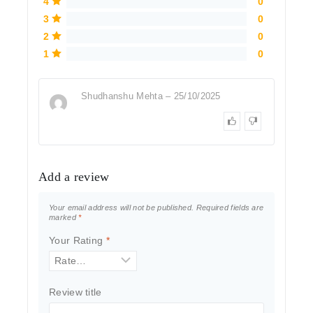
4
0
3
0
2
0
1
0
Shudhanshu Mehta
–
25/10/2025
Add a review
Your email address will not be published.
Required fields are
marked
*
Your Rating
*
Review title