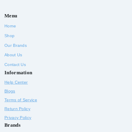
Menu
Home
Shop
Our Brands
About Us
Contact Us
Information
Help Center
Blogs
Terms of Service
Return Policy
Privacy Policy
Brands