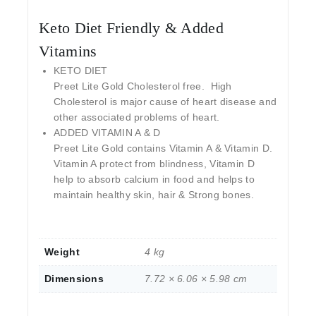
Keto Diet Friendly & Added
Vitamins
KETO DIET
Preet Lite Gold Cholesterol free. High
Cholesterol is major cause of heart disease and
other associated problems of heart.
ADDED VITAMIN A & D
Preet Lite Gold contains Vitamin A & Vitamin D.
Vitamin A protect from blindness, Vitamin D
help to absorb calcium in food and helps to
maintain healthy skin, hair & Strong bones.
Weight
4 kg
Dimensions
7.72 × 6.06 × 5.98 cm