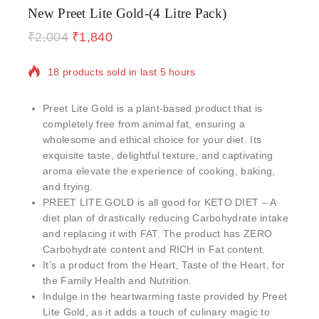
New Preet Lite Gold-(4 Litre Pack)
₹
2,004
₹
1,840
18 products sold in last 5 hours
Selling fast! Over 9 people have in their cart
Preet Lite Gold is a plant-based product that is
completely free from animal fat, ensuring a
wholesome and ethical choice for your diet. Its
exquisite taste, delightful texture, and captivating
aroma elevate the experience of cooking, baking,
and frying.
PREET LITE GOLD is all good for KETO DIET – A
diet plan of drastically reducing Carbohydrate intake
and replacing it with FAT. The product has ZERO
Carbohydrate content and RICH in Fat content.
It’s a product from the Heart, Taste of the Heart, for
the Family Health and Nutrition.
Indulge in the heartwarming taste provided by Preet
Lite Gold, as it adds a touch of culinary magic to