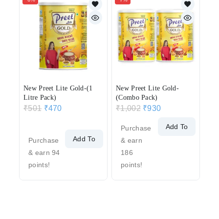
New Preet Lite Gold-(1
New Preet Lite Gold-
Litre Pack)
(Combo Pack)
₹
501
₹
470
₹
1,002
₹
930
Add To
Purchase
Add To
Cart
Purchase
& earn
Cart
& earn 94
186
points!
points!