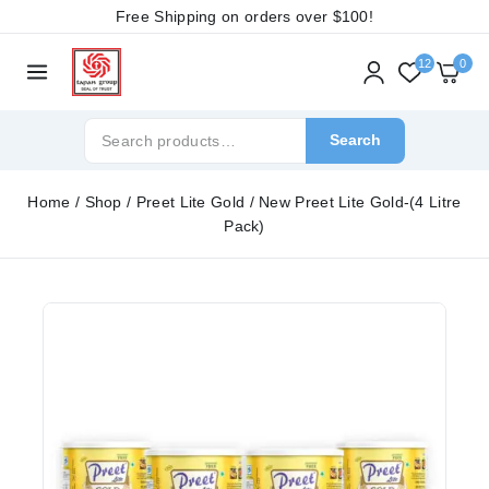
Free Shipping on orders over
$100!
12
0
Search
Home
/
Shop
/
Preet Lite Gold
/
New Preet Lite Gold-(4 Litre
Pack)