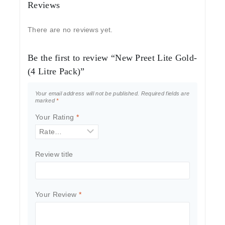
Reviews
There are no reviews yet.
Be the first to review “New Preet Lite Gold-
(4 Litre Pack)”
Your email address will not be published.
Required fields are
marked
*
Your Rating
*
Review title
Your Review
*