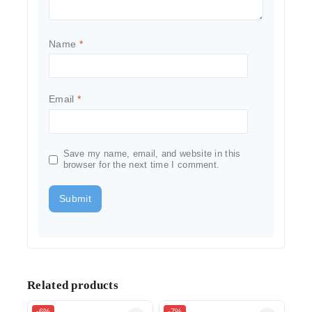
Name
*
Email
*
Save my name, email, and website in this
browser for the next time I comment.
Related products
-6%
-7%