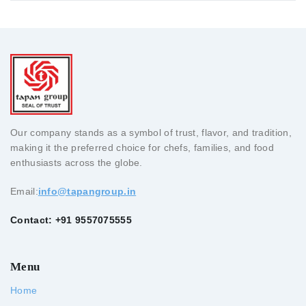
Our company stands as a symbol of trust, flavor, and tradition,
making it the preferred choice for chefs, families, and food
enthusiasts across the globe.
Email:
info@tapangroup.in
Contact: +91 9557075555
Menu
Home