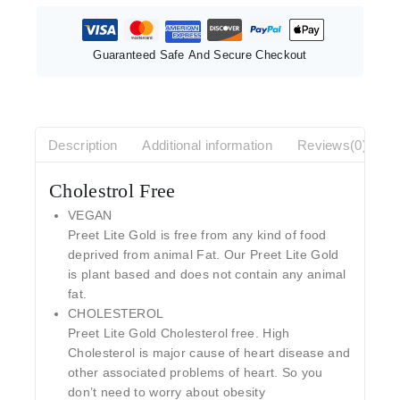
Guaranteed Safe And Secure Checkout
Description
Additional information
Reviews(0)
Cholestrol Free
VEGAN
Preet Lite Gold is free from any kind of food
deprived from animal Fat. Our Preet Lite Gold
is plant based and does not contain any animal
fat.
CHOLESTEROL
Preet Lite Gold Cholesterol free. High
Cholesterol is major cause of heart disease and
other associated problems of heart. So you
don’t need to worry about obesity