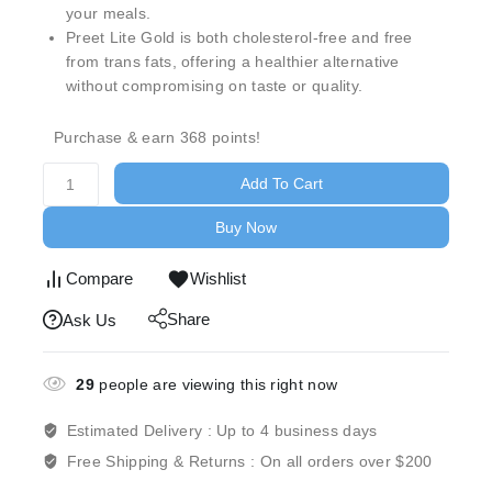
your meals.
Preet Lite Gold is both cholesterol-free and free
from trans fats, offering a healthier alternative
without compromising on taste or quality.
Purchase & earn 368 points!
Add To Cart
Buy Now
Compare
Wishlist
Share
Ask Us
29
people are viewing this right now
Estimated Delivery :
Up to 4 business days
Free Shipping & Returns :
On all orders over $200