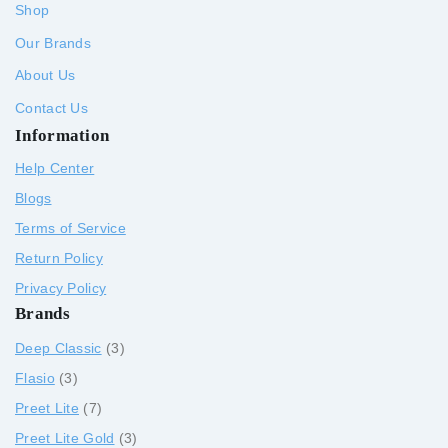
Shop
Our Brands
About Us
Contact Us
Information
Help Center
Blogs
Terms of Service
Return Policy
Privacy Policy
Brands
Deep Classic
3
Flasio
3
Preet Lite
7
Preet Lite Gold
3